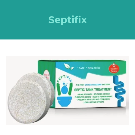
Septifix