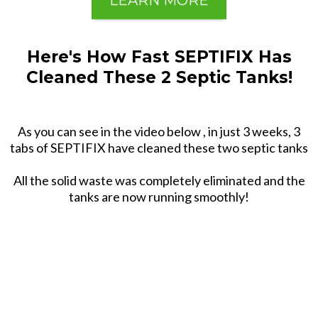
LEARN MORE
Here's How Fast SEPTIFIX Has
Cleaned These 2 Septic Tanks!
As you can see in the video below , in just 3 weeks, 3
tabs of SEPTIFIX have cleaned these two septic tanks
All the solid waste was completely eliminated and the
tanks are now running smoothly!