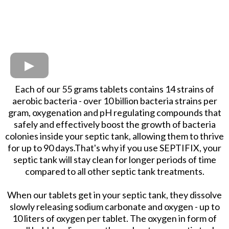
Each of our 55 grams tablets contains 14 strains of
aerobic bacteria - over 10 billion bacteria strains per
gram, oxygenation and pH regulating compounds that
safely and effectively boost the growth of bacteria
colonies inside your septic tank, allowing them to thrive
for up to 90 days.That's why if you use SEPTIFIX, your
septic tank will stay clean for longer periods of time
compared to all other septic tank treatments.
When our tablets get in your septic tank, they dissolve
slowly releasing sodium carbonate and oxygen - up to
10 liters of oxygen per tablet. The oxygen in form of