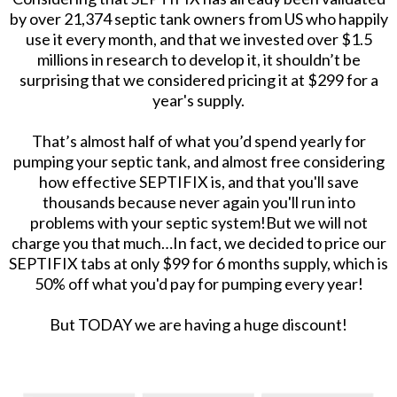
by over 21,374 septic tank owners from US who happily
use it every month, and that we invested over $1.5
millions in research to develop it, it shouldn’t be
surprising that we considered pricing it at $299 for a
year's supply.
That’s almost half of what you’d spend yearly for
pumping your septic tank, and almost free considering
how effective SEPTIFIX is, and that you'll save
thousands because never again you'll run into
problems with your septic system!But we will not
charge you that much…In fact, we decided to price our
SEPTIFIX tabs at only $99 for 6 months supply, which is
50% off what you'd pay for pumping every year!
But TODAY we are having a huge discount!