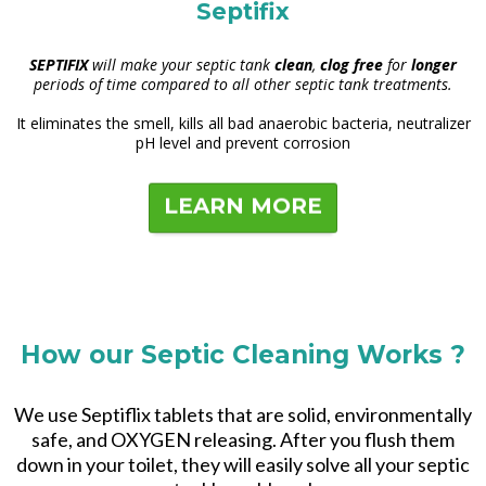
Septifix
SEPTIFIX
will make your septic tank
clean
,
clog free
for
longer
periods of time compared to all other septic tank treatments.
It eliminates the smell, kills all bad anaerobic bacteria, neutralizer
pH level and prevent corrosion
LEARN MORE
How our Septic Cleaning Works ?
We use Septiflix tablets that are solid, environmentally
safe, and OXYGEN releasing. After you flush them
down in your toilet, they will easily solve all your septic