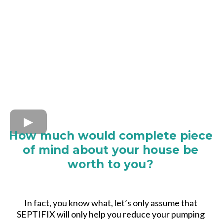
How much would complete piece
of mind about your house be
worth to you?
In fact, you know what, let’s only assume that
SEPTIFIX will only help you reduce your pumping