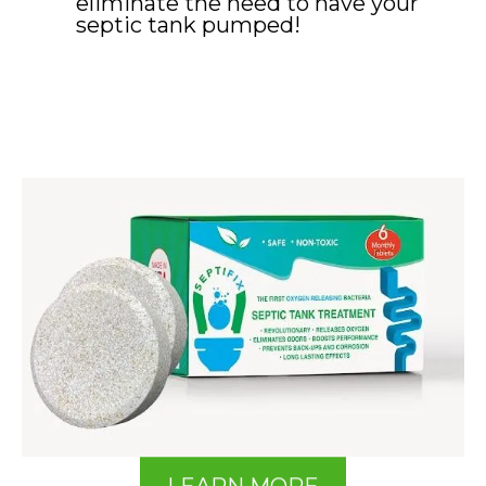
eliminate the need to have your
septic tank pumped!