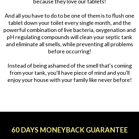
because they love our tablets!
And all you have to do to be one of them is to flush one
tablet down your toilet every single month, and the
powerful combination of live bacteria, oxygenation and
pH regulating compounds will clean your septic tank
and eliminate all smells, while preventing all problems
before occurring!
Instead of being ashamed of the smell that's coming
from your tank, you'll have piece of mind and you'll
enjoy your house with your family like never before!
60 DAYS MONEYBACK GUARANTEE