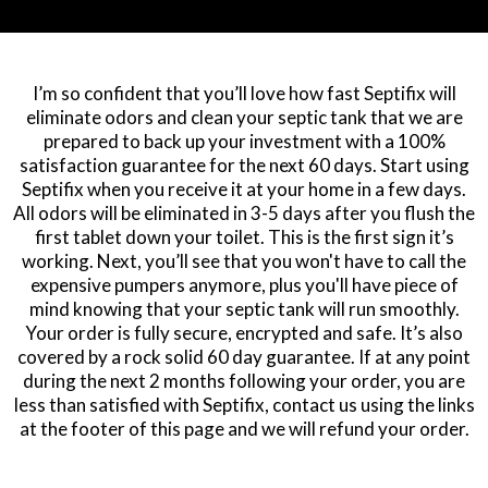
I’m so confident that you’ll love how fast Septifix will
eliminate odors and clean your septic tank that we are
prepared to back up your investment with a 100%
satisfaction guarantee for the next 60 days. Start using
Septifix when you receive it at your home in a few days.
All odors will be eliminated in 3-5 days after you flush the
first tablet down your toilet. This is the first sign it’s
working. Next, you’ll see that you won't have to call the
expensive pumpers anymore, plus you'll have piece of
mind knowing that your septic tank will run smoothly.
Your order is fully secure, encrypted and safe. It’s also
covered by a rock solid 60 day guarantee. If at any point
during the next 2 months following your order, you are
less than satisfied with Septifix, contact us using the links
at the footer of this page and we will refund your order.