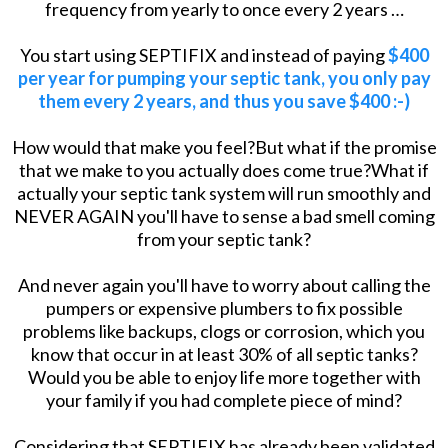
frequency from yearly to once every 2 years …
You start using SEPTIFIX and instead of paying
$400
per year for pumping your septic tank, you only pay
them every 2 years, and thus you save $400 :-)
How would that make you feel?But what if the promise
that we make to you actually does come true?What if
actually your septic tank system will run smoothly and
NEVER AGAIN you'll have to sense a bad smell coming
from your septic tank?
And never again you'll have to worry about calling the
pumpers or expensive plumbers to fix possible
problems like backups, clogs or corrosion, which you
know that occur in at least 30% of all septic tanks?
Would you be able to enjoy life more together with
your family if you had complete piece of mind?
Considering that SEPTIFIX has already been validated