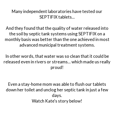
Many independent laboratories have tested our
SEPTIFIX tablets...
And they found that the quality of water released into
the soil by septic tank systems using SEPTIFIX on a
monthly basis was better than the one achieved in most
advanced municipal treatment systems.
In other words, that water was so clean that it could be
released even in rivers or streams... which made us really
proud!
Even a stay-home mom was able to flush our tablets
down her toilet and unclog her septic tank in just a few
days.
Watch Kate's story below!