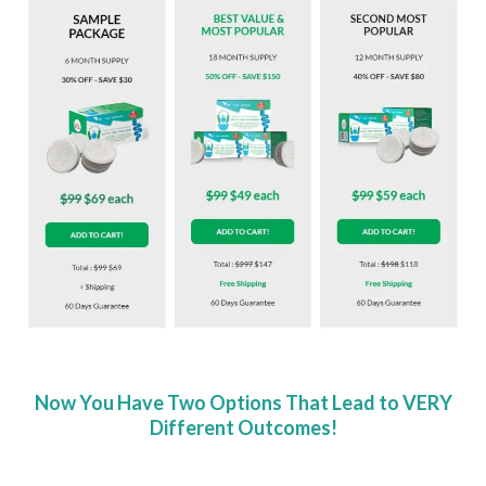
Now You Have Two Options That Lead to VERY
Different Outcomes!