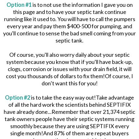
Option #1
is to not use the information I gave you on
this page and to have your septic tank continue
running like it used to. You will have to call the pumpers
every year and pay them $400-500 for pumping, and
you'll continue to sense the bad smell coming from your
septic tank.
Of course, you'll also worry daily about your septic
system because you know that if you'll have back-up,
clogs, corrosion or issues with your drain field, it will
cost you thousands of dollars to fix them!Of course, I
don’t want this for you!
Option #2
is to take the easy way out!Take advantage
of all the hard work the scientists behind SEPTIFIX
have already done...Remember that over 21,374 septic
tank owners people have their septic systems running
smoothly because they are using SEPTIFIX every
single month!And 87% of them are repeat buyers