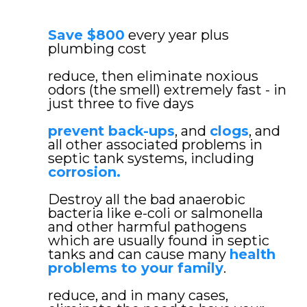
Save $800
every year plus
plumbing cost
reduce, then eliminate noxious
odors (the smell) extremely fast - in
just three to five days
prevent back-ups
, and
clogs
, and
all other associated problems in
septic tank systems, including
corrosion.
Destroy all the bad anaerobic
bacteria like e-coli or salmonella
and other harmful pathogens
which are usually found in septic
tanks and can cause many
health
problems to your family
.
reduce, and in many cases,