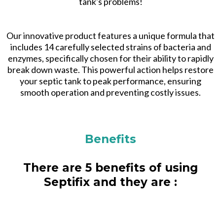
tank's problems!
Our innovative product features a unique formula that
includes 14 carefully selected strains of bacteria and
enzymes, specifically chosen for their ability to rapidly
break down waste. This powerful action helps restore
your septic tank to peak performance, ensuring
smooth operation and preventing costly issues.
Benefits
There are 5 benefits of using
Septifix and they are :