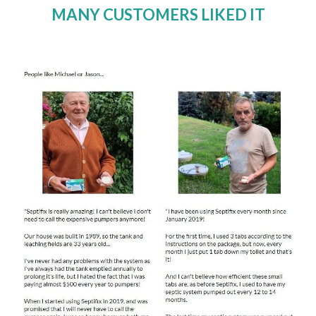
MANY CUSTOMERS LIKED IT