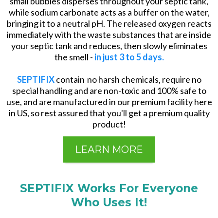
small bubbles disperses throughout your septic tank,
while sodium carbonate acts as a buffer on the water,
bringing it to a neutral pH. The released oxygen reacts
immediately with the waste substances that are inside
your septic tank and reduces, then slowly eliminates
the smell -
in just 3 to 5 days.
SEPTIFIX
contain no harsh chemicals, require no
special handling and are non-toxic and 100% safe to
use, and are manufactured in our premium facility here
in US, so rest assured that you'll get a premium quality
product!
LEARN MORE
SEPTIFIX Works For Everyone
Who Uses It!